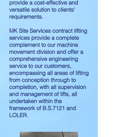
provide a cost-effective and
versatile solution to clients'
requirements.
MK Site Services contract lifting
services provide a complete
complement to our machine
movement division and offer a
comprehensive engineering
service to our customers,
encompassing all areas of lifting
from conception through to
completion, with all supervision
and management of lifts, all
undertaken within the
framework of B.S.7121 and
LOLER.