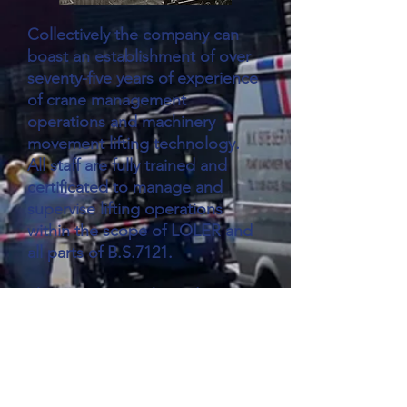
Collectively the company can
boast an establishment of over
seventy-five years of experience
of crane management
operations and machinery
movement lifting technology.
All staff are fully trained and
certificated to manage and
supervise lifting operations
within the scope of LOLER and
all parts of B.S.7121.
This in unison with modern
versatile movement equipment
coupled with the ability of our
highly skilled workforce to
respond and mobilize at very
short notice allowing MK Site