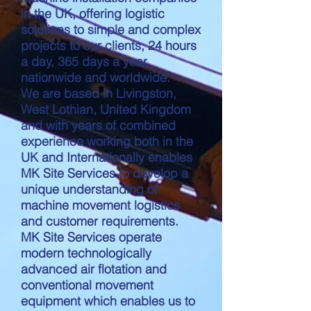
in the UK, offering logistic
solutions to simple and complex
projects to our clients, 24 hours
a day, 365 days a year,
nationwide and worldwide.
We are based in Livingston,
West Lothian, United Kingdom
and with years of combined
experience working both in the
UK and Internationally enables
MK Site Services to develop a
unique understanding of
machine movement logistics
and customer requirements.
MK Site Services operate
modern technologically
advanced air flotation and
conventional movement
equipment which enables us to