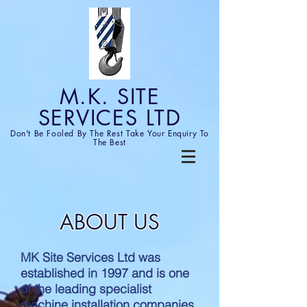
M.K. SITE
SERVICES LTD
Don't Be Fooled By The Rest
Take Your Enquiry To
The Best
ABOUT US
MK Site Services Ltd was
established in 1997 and is one
of the leading specialist
machine installation companies