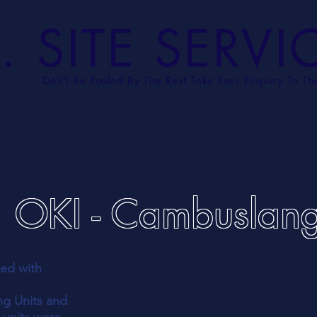
. SITE SERVI
Don't Be Fooled By The Rest
Take Your Enquiry To Th
US
SERVICES
PROJECTS
TE
OKI - Cambuslan
ked with
ng Units and