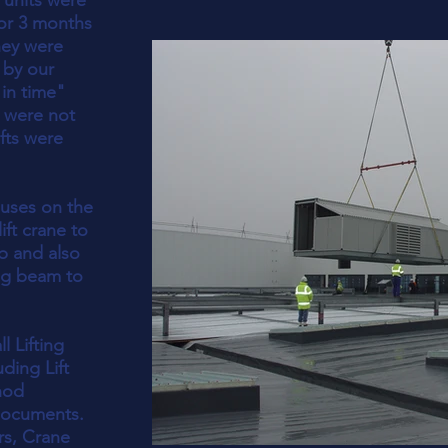
 units were
for 3 months
hey were
 by our
 in time"
 were not
ifts were
iuses on the
ift crane to
ob and also
ng beam to
l Lifting
ding Lift
hod
documents.
rs, Crane