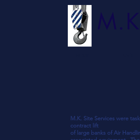
M.K
HOME
ABOUT 
M.K. Site Services were tas
contract lift
of large banks of Air Handli