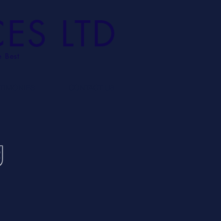
CES LTD
e Best
STIMONIES
CONTACT US
g