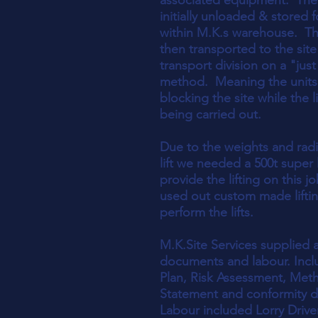
associated equipment. The
initially unloaded & stored 
within M.K.s warehouse. T
then transported to the site
transport division on a "just
method. Meaning the units
blocking the site while the l
being carried out.
Due to the weights and rad
lift we needed a 500t super l
provide the lifting on this j
used out custom made lifti
perform the lifts.
M.K.Site Services supplied al
documents and labour. Inclu
Plan, Risk Assessment, Met
Statement and conformity 
Labour included Lorry Drive